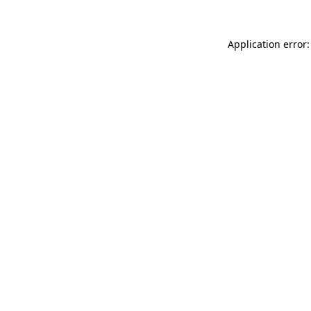
Application error