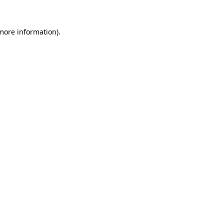
 more information)
.