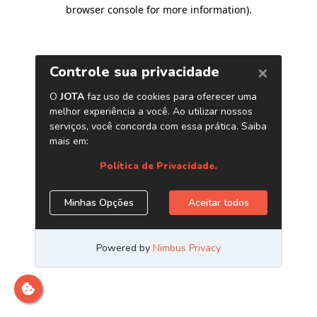
browser console for more information)
.