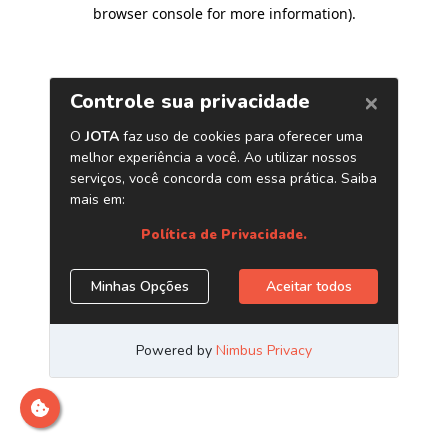
browser console for more information)
.