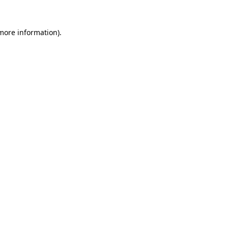
 more information)
.