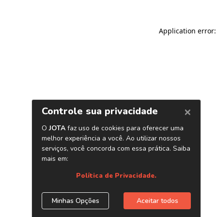
Application error