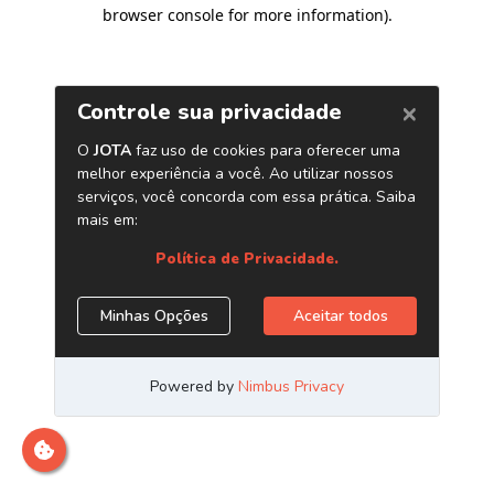
browser console for more information)
.