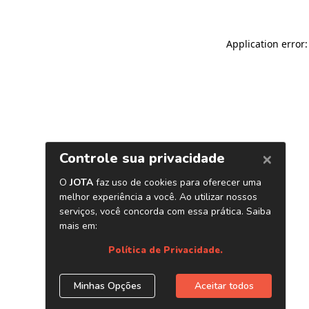
Application error