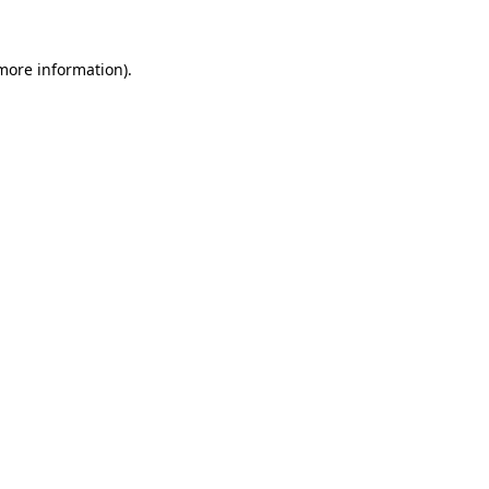
 more information)
.