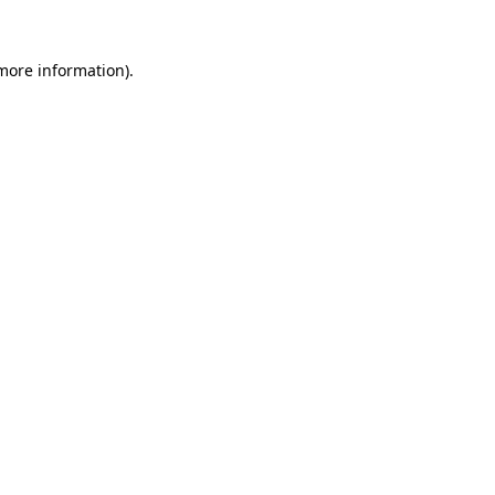
 more information)
.