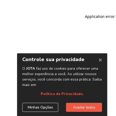
Application error