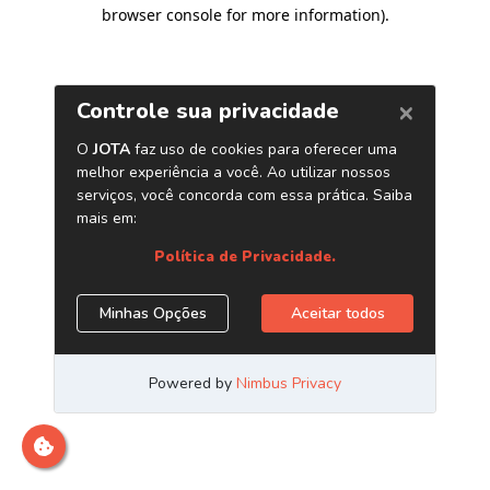
browser console for more information)
.