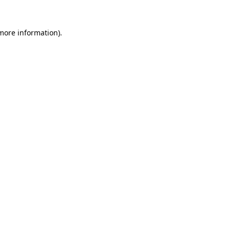
 more information)
.