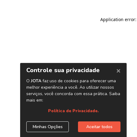
Application error