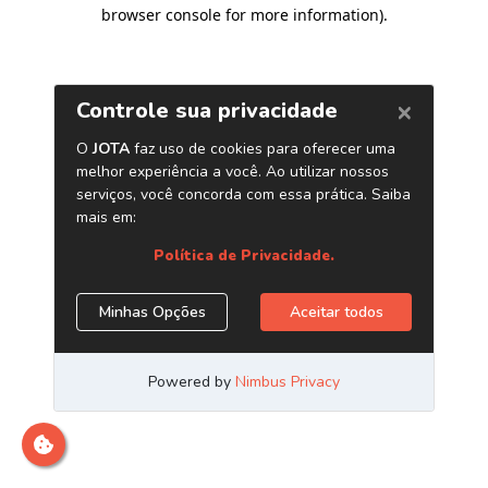
browser console for more information)
.