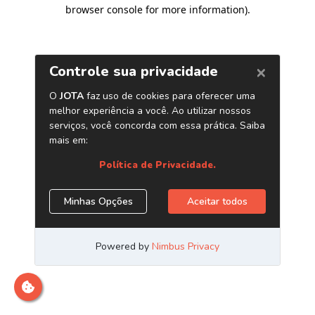
browser console for more information)
.