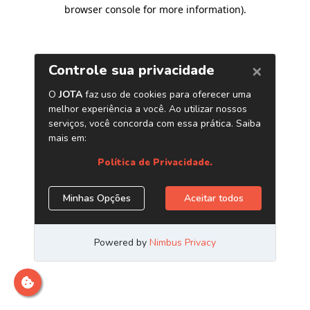
browser console for more information)
.