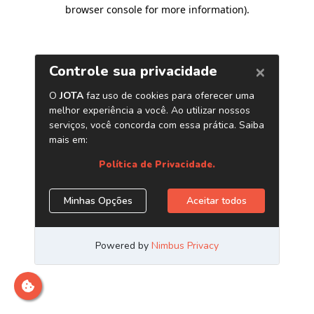
browser console for more information)
.