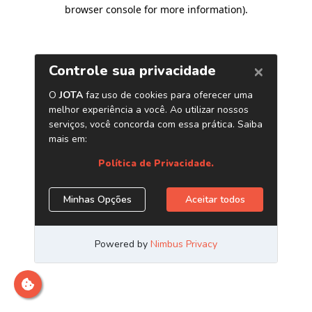
browser console for more information)
.