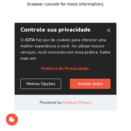
browser console for more information)
.