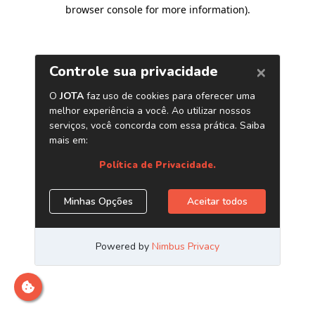
browser console for more information)
.