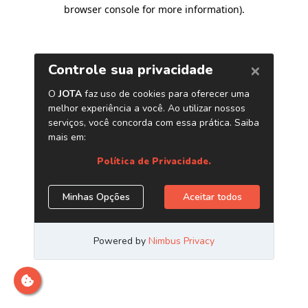
browser console for more information)
.