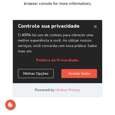
browser console for more information)
.