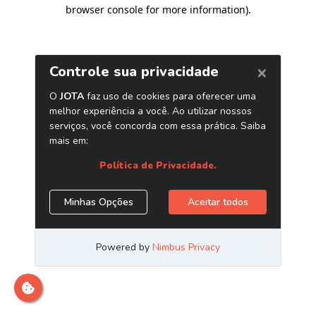
browser console for more information)
.