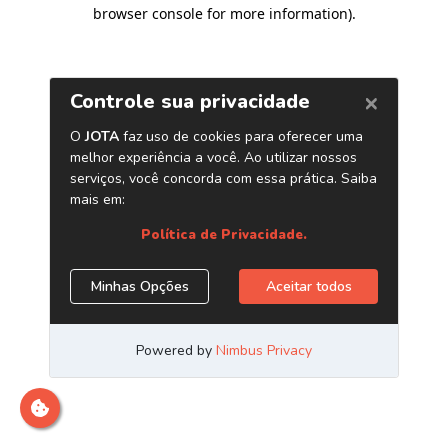
browser console for more information)
.