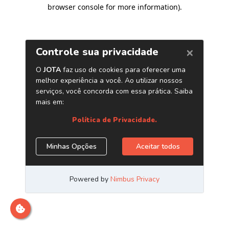
browser console for more information)
.