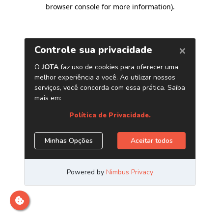
browser console for more information)
.