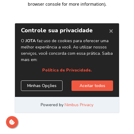
browser console for more information)
.