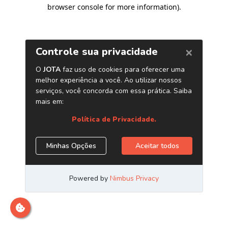
browser console for more information)
.