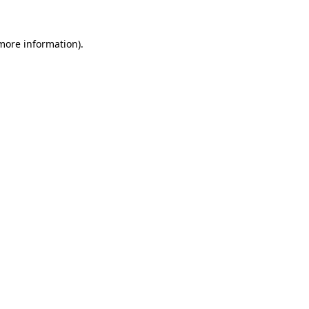
 more information)
.