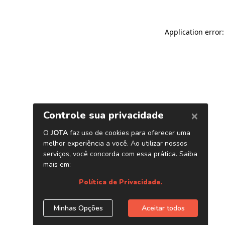
Application error