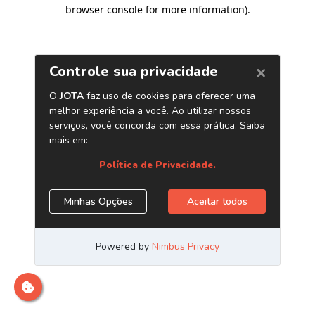
browser console for more information)
.