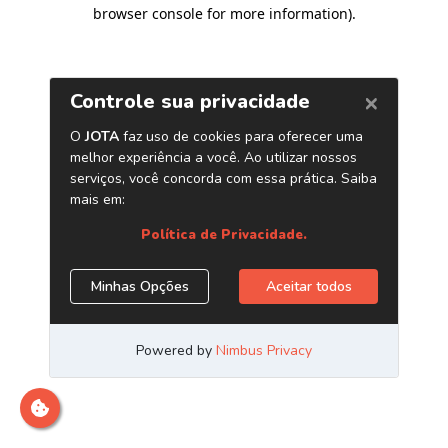
browser console for more information)
.