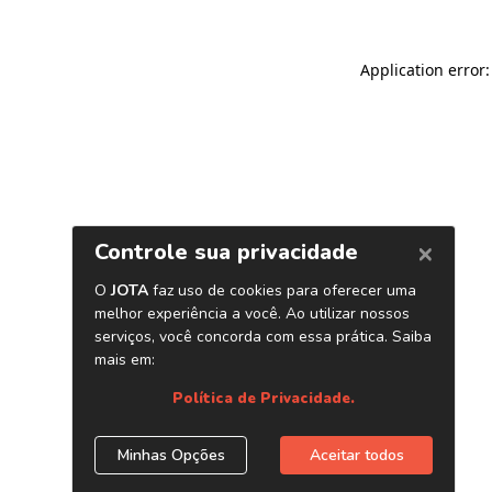
Application error