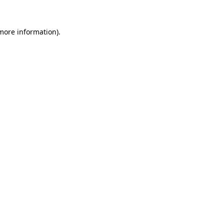
 more information)
.