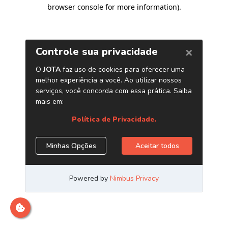
browser console for more information)
.