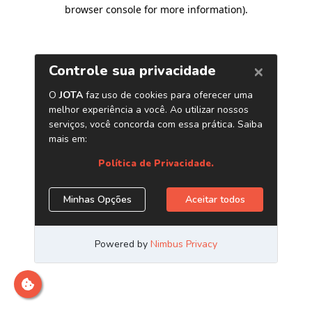
browser console for more information)
.