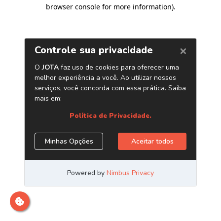
browser console for more information)
.