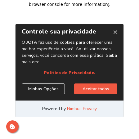
browser console for more information)
.