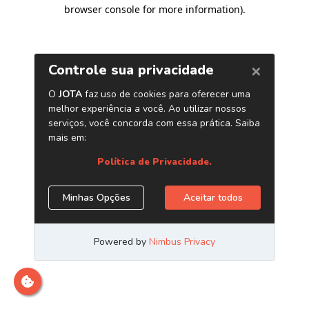
browser console for more information)
.