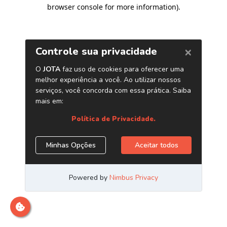
browser console for more information)
.