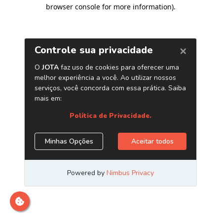
browser console for more information)
.