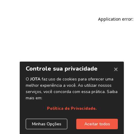
Application error