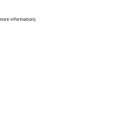
 more information)
.