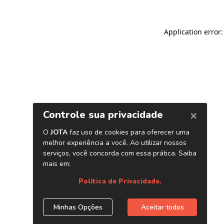
Application error