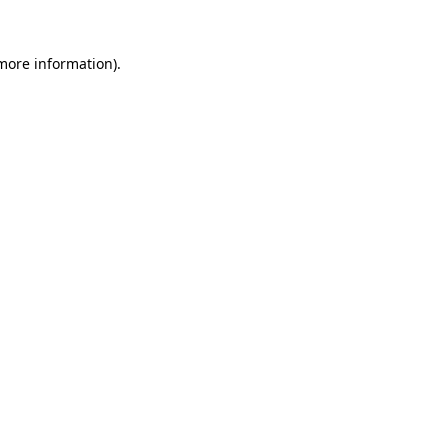
 more information)
.