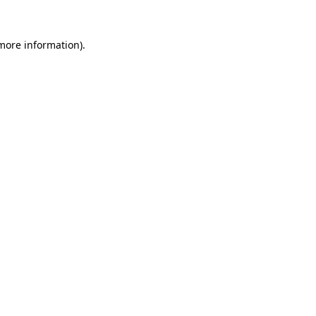
 more information)
.