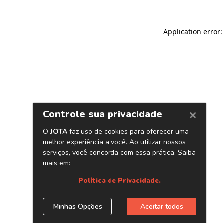
Application error