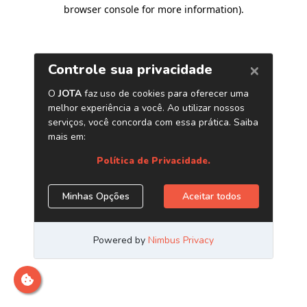
browser console for more information)
.