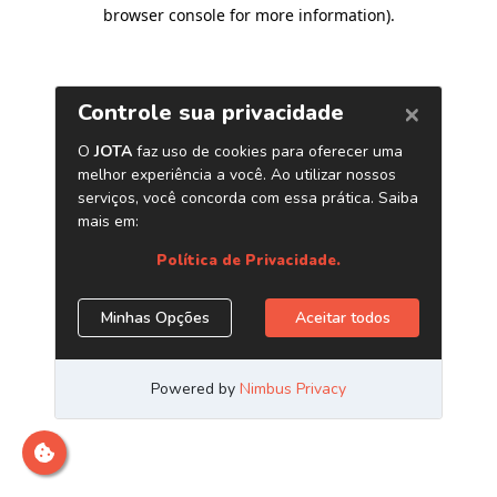
browser console for more information)
.