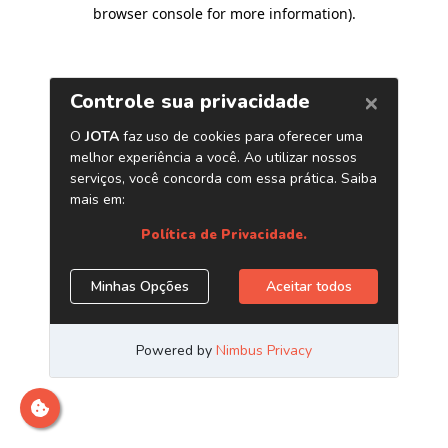
browser console for more information)
.