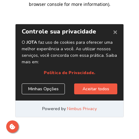
browser console for more information)
.