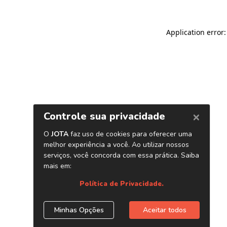
Application error