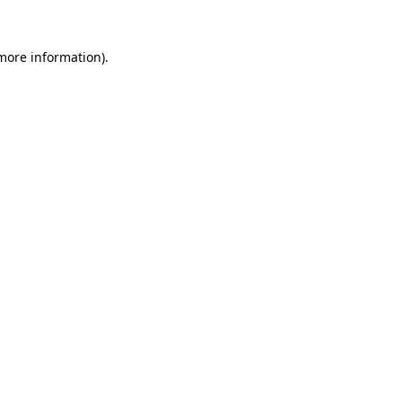
 more information)
.