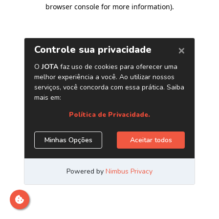
browser console for more information)
.