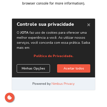
browser console for more information)
.