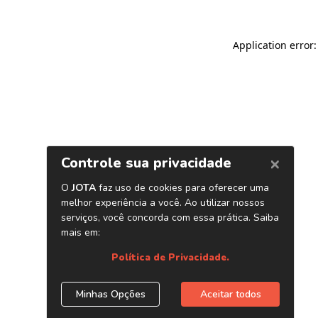
Application error