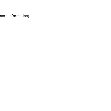
 more information)
.