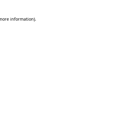
 more information)
.