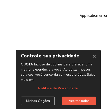
Application error