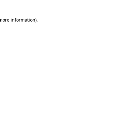
 more information)
.