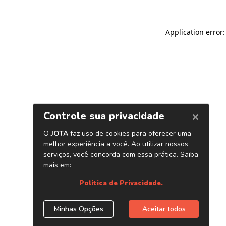
Application error