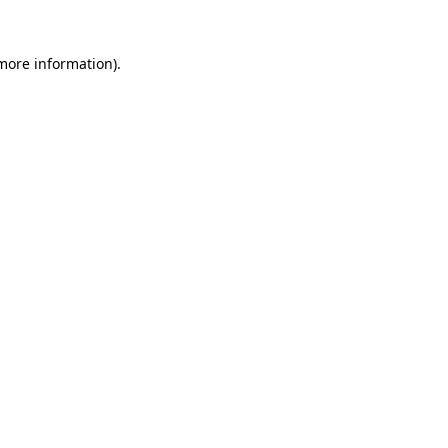
 more information)
.