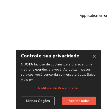
Application error