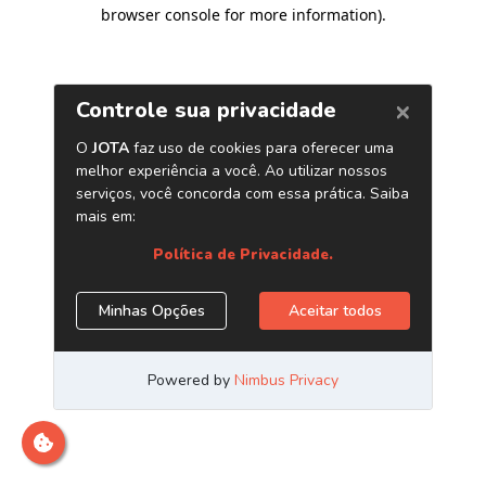
browser console for more information)
.